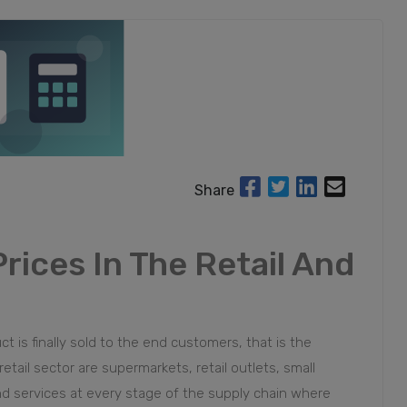
Share
rices In The Retail And
 is finally sold to the end customers, that is the
il sector are supermarkets, retail outlets, small
nd services at every stage of the supply chain where