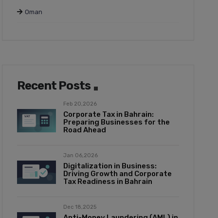
Oman
Recent Posts
Feb 20,2026
Corporate Tax in Bahrain:
Preparing Businesses for the
Road Ahead
Jan 06,2026
Digitalization in Business:
Driving Growth and Corporate
Tax Readiness in Bahrain
Dec 18,2025
Anti-Money Laundering (AML) in