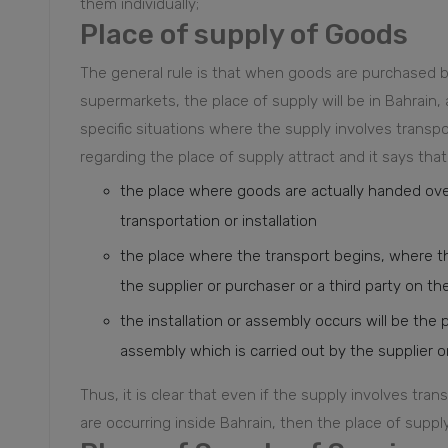
them individually;
Place of supply of Goods
The general rule is that when goods are purchased by
supermarkets, the place of supply will be in Bahrain,
specific situations where the supply involves transpor
regarding the place of supply attract and it says that 
the place where goods are actually handed ove
transportation or installation
the place where the transport begins, where th
the supplier or purchaser or a third party on the
the installation or assembly occurs will be the 
assembly which is carried out by the supplier or 
Thus, it is clear that even if the supply involves tran
are occurring inside Bahrain, then the place of supply 