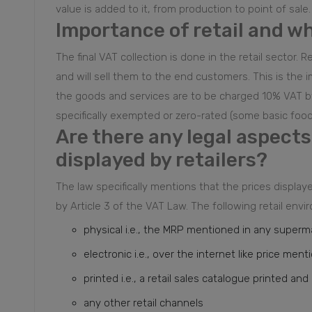
value is added to it, from production to point of sale.
Importance of retail and w
The final VAT collection is done in the retail sector
and will sell them to the end customers. This is the 
the goods and services are to be charged 10% VAT by
specifically exempted or zero-rated (some basic food
Are there any legal aspects 
displayed by retailers?
The law specifically mentions that the prices display
by Article 3 of the VAT Law. The following retail en
physical i.e., the MRP mentioned in any supermar
electronic i.e., over the internet like price ment
printed i.e., a retail sales catalogue printed a
any other retail channels