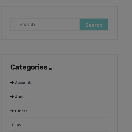
Categories
Accounts
Audit
Others
Tax