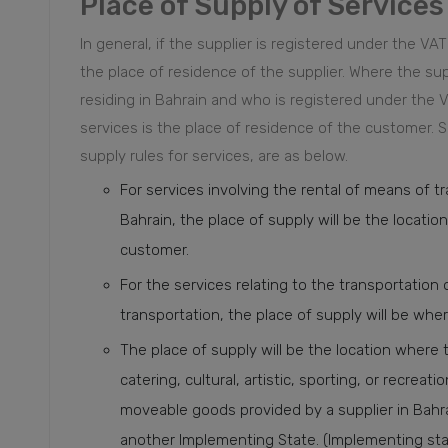
Place of Supply of Services
In general, if the supplier is registered under the VAT
the place of residence of the supplier. Where the su
residing in Bahrain and who is registered under the V
services is the place of residence of the customer.
S
supply rules for services, are as below.
For services involving the rental of means of t
Bahrain, the place of supply will be the locati
customer.
For the services relating to the transportation
transportation, the place of supply will be whe
The place of supply will be the location where t
catering, cultural, artistic, sporting, or recreat
moveable goods provided by a supplier in Bahra
another Implementing State. (Implementing stat