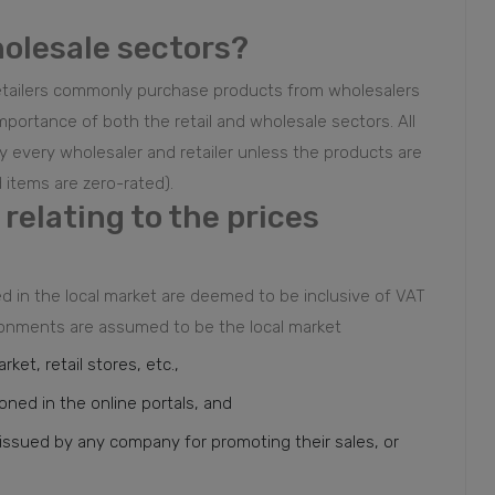
holesale sectors?
. Retailers commonly purchase products from wholesalers
importance of both the retail and wholesale sectors. All
 every wholesaler and retailer unless the products are
 items are zero-rated).
relating to the prices
ed in the local market are deemed to be inclusive of VAT
vironments are assumed to be the local market
ket, retail stores, etc.,
ioned in the online portals, and
nd issued by any company for promoting their sales, or