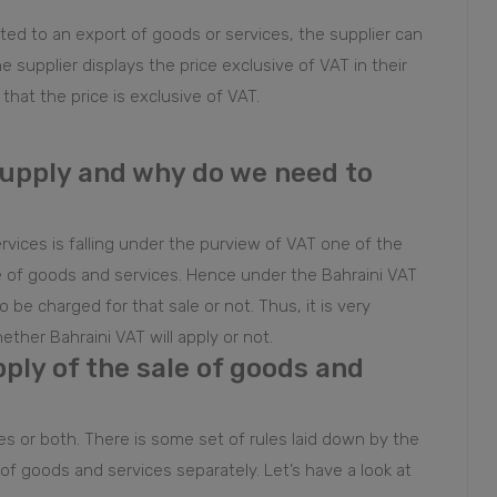
ated to an export of goods or services, the supplier can
he supplier displays the price exclusive of VAT in their
that the price is exclusive of VAT.
supply and why do we need to
rvices is falling under the purview of VAT one of the
le of goods and services. Hence under the Bahraini VAT
be charged for that sale or not. Thus, it is very
ther Bahraini VAT will apply or not.
pply of the sale of goods and
es or both. There is some set of rules laid down by the
 of goods and services separately. Let’s have a look at