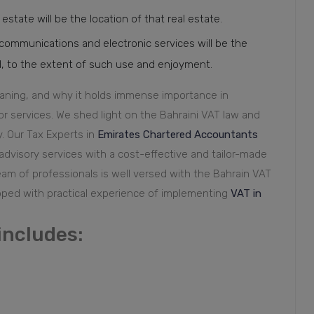
 estate will be the location of that real estate.
ecommunications and electronic services will be the
 the extent of such use and enjoyment. ⁠⁠⁠⁠⁠⁠⁠
eaning, and why it holds immense importance in
r services. We shed light on the Bahraini VAT law and
y.
Our Tax Experts in
Emirates Chartered Accountants
 advisory services with a cost-effective and tailor-made
team of professionals is well versed with the Bahrain VAT
pped with practical experience of implementing
VAT in
includes: