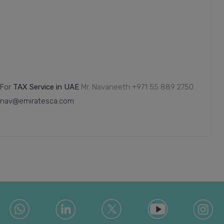
For
TAX Service in UAE
Mr. Navaneeth
+971 55 889 2750
nav@emiratesca.com