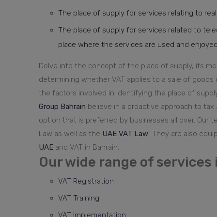
The place of supply for services relating to real
The place of supply for services related to tel
place where the services are used and enjoyed, to
Delve into the concept of the place of supply, its m
determining whether VAT applies to a sale of goods o
the factors involved in identifying the place of suppl
Group Bahrain
believe in a proactive approach to tax
option that is preferred by businesses all over. Our 
Law as well as the
UAE VAT Law
They are also equi
UAE
and VAT in Bahrain.
Our wide range of services 
VAT Registration
VAT Training
VAT Implementation