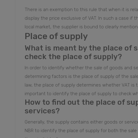
There is an exemption to this rule that when it is rel
display the price exclusive of VAT. In such a case if t
local market, the supplier is bound to clearly mention 
Place of supply
What is meant by the place of 
check the place of supply?
In order to identify whether the sale of goods and se
determining factors is the place of supply of the sa
law, the place of supply determines whether VAT is to 
important to identify the place of supply to check whe
How to find out the place of su
services?
Generally, the supply contains either goods or servic
NBR to identify the place of supply for both the sale