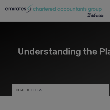
Understanding the Pla
HOME
BLOGS