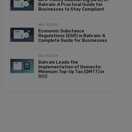
Bahrain: A Practical Guide for
Businesses to Stay Compliant
Nov 13,2025
Economic Substance
Regulations (ESR) in Bahrain: A
Complete Guide for Businesses
Dec 13,2024
Bahrain Leads the
Implementation of Domestic
Minimum Top-Up Tax (DMTT) in
GCC