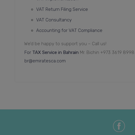
VAT Return Filing Service
VAT Consultancy
Accounting for VAT Compliance
We’d be happy to support you – Call us!
For
TAX Service in Bahrain
Mr. Bichin
+973 3619 8998
br@emiratesca.com