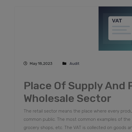
May 18,2023
Audit
Place Of Supply And P
Wholesale Sector
The retail sector means the place where every product
common public. The most common examples of the reta
grocery shops, etc. The VAT is collected on goods a