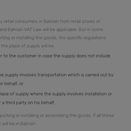
 retail consumers in Bahrain from retail stores or
 and Bahrain VAT Law will be applicable. But in some
ting or installing the goods, the specific regulations
the place of supply will be;
r to the customer in case the supply does not include
e supply involves transportation which is carried out by
ir behalf, or
place of supply where the supply involves installation or
a third party on his behalf.
sporting or installing or assembling the goods, if all these
will be in Bahrain.