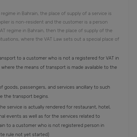
 regime in Bahrain, the place of supply of a service is
pplier is non-resident and the customer is a person
AT regime in Bahrain, then the place of supply of the
ituations, where the VAT Law sets out a special place of
ransport to a customer who is not a registered for VAT in
on where the means of transport is made available to the
 of goods, passengers, and services ancillary to such
re the transport begins.
he service is actually rendered for restaurant, hotel,
ional events as well as for the services related to
in to a customer who is not registered person in
e rule not yet started)