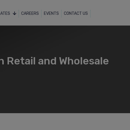
DATES
CAREERS
EVENTS
CONTACT US
n Retail and Wholesale