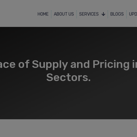
HOME
ABOUT US
SERVICES
BLOGS
UP
ce of Supply and Pricing i
Sectors.