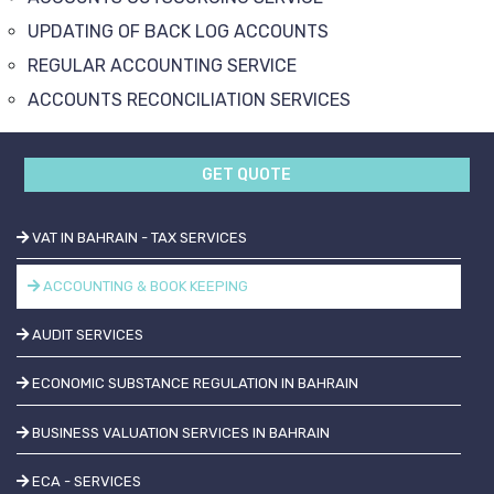
UPDATING OF BACK LOG ACCOUNTS
REGULAR ACCOUNTING SERVICE
ACCOUNTS RECONCILIATION SERVICES
GET QUOTE
VAT IN BAHRAIN - TAX SERVICES
ACCOUNTING & BOOK KEEPING
AUDIT SERVICES
ECONOMIC SUBSTANCE REGULATION IN BAHRAIN
BUSINESS VALUATION SERVICES IN BAHRAIN
ECA - SERVICES