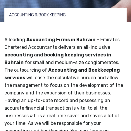
ACCOUNTING & BOOK KEEPING
A leading
Accounting Firms in Bahrain
- Emirates
Chartered Accountants delivers an all-inclusive
accounting and booking keeping services in
Bahrain
for small and medium-size conglomerates.
The outsourcing of
Accounting and Bookkeeping
services
will ease the calculative burden and allow
the management to focus on the development of the
company and the expansion of their businesses.
Having an up-to-date record and possessing an
accurate financial transaction is vital to all the
businesses.» It is a real time saver and saves a lot of
your time. As we will be responsible for your
accounting and bookkeeping. You can focus on