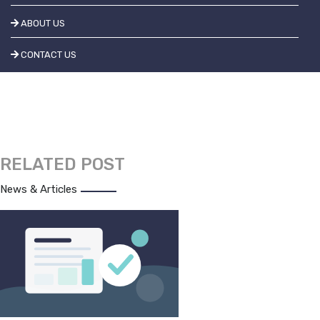
ABOUT US
CONTACT US
RELATED POST
News & Articles