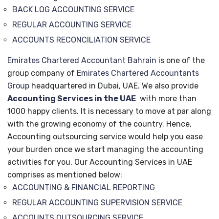
BACK LOG ACCOUNTING SERVICE
REGULAR ACCOUNTING SERVICE
ACCOUNTS RECONCILIATION SERVICE
Emirates Chartered Accountant Bahrain
is one of the
group company of
Emirates Chartered Accountants
Group
headquartered in Dubai, UAE. We also provide
Accounting Services in the UAE
with more than
1000 happy clients. It is necessary to move at par along
with the growing economy of the country. Hence,
Accounting outsourcing service would help you ease
your burden once we start managing the accounting
activities for you. Our Accounting Services in UAE
comprises as mentioned below:
ACCOUNTING & FINANCIAL REPORTING
REGULAR ACCOUNTING SUPERVISION SERVICE
ACCOUNTS OUTSOURCING SERVICE