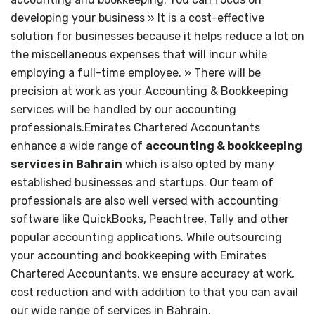
developing your business » It is a cost-effective
solution for businesses because it helps reduce a lot on
the miscellaneous expenses that will incur while
employing a full-time employee. » There will be
precision at work as your Accounting & Bookkeeping
services will be handled by our accounting
professionals.Emirates Chartered Accountants
enhance a wide range of
accounting & bookkeeping
services in Bahrain
which is also opted by many
established businesses and startups. Our team of
professionals are also well versed with accounting
software like QuickBooks, Peachtree, Tally and other
popular accounting applications. While outsourcing
your accounting and bookkeeping with Emirates
Chartered Accountants, we ensure accuracy at work,
cost reduction and with addition to that you can avail
our wide range of services in Bahrain.