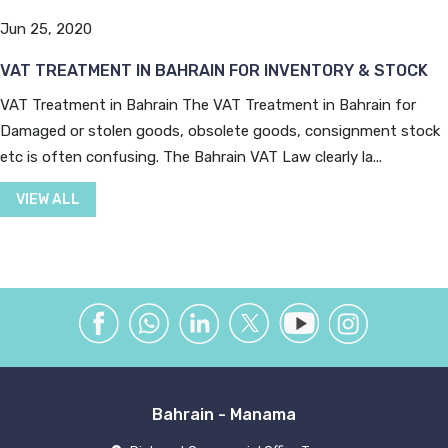
Jun 25, 2020
VAT TREATMENT IN BAHRAIN FOR INVENTORY & STOCK
VAT Treatment in Bahrain The VAT Treatment in Bahrain for
Damaged or stolen goods, obsolete goods, consignment stock
etc is often confusing. The Bahrain VAT Law clearly la...
VIEW ALL
Bahrain - Manama