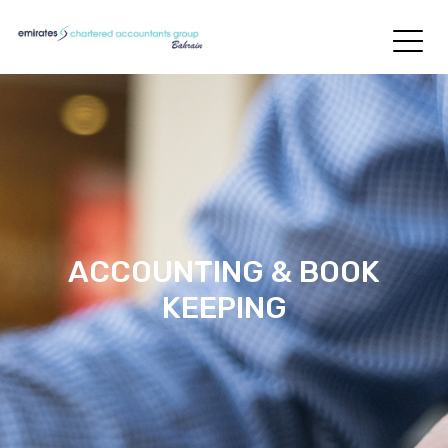
ACCOUNTING & BOOK
KEEPING