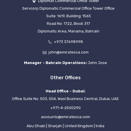
Diplomat Commercial Office Tower
Servcorp Diplomatic Commercial Office Tower Office
Suite: 1619, Building: 1565
Road No: 1722, Block 317
Diplomatic Area, Manama, Bahrain
+973 37698998
john@emiratesca.com
Manager - Bahrain Operations:
John Jose
Other Offices
Head Office - Dubai:
Office Suite No: 503, 504, Wasl Business Central, Dubai, UAE
+971-4-2500290
accounts@emiratesca.com
Abu Dhabi | Sharjah | United Kingdom | India