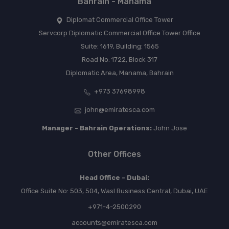
Bahrain - Manama
Diplomat Commercial Office Tower
Servcorp Diplomatic Commercial Office Tower Office
Suite: 1619, Building: 1565
Road No: 1722, Block 317
Diplomatic Area, Manama, Bahrain
+973 37698998
john@emiratesca.com
Manager - Bahrain Operations:
John Jose
Other Offices
Head Office - Dubai:
Office Suite No: 503, 504, Wasl Business Central, Dubai, UAE
+971-4-2500290
accounts@emiratesca.com