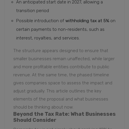
An anticipated start date in 2027, allowing a
transition period
Possible introduction of
withholding tax at 5%
on
certain payments to non-residents, such as
interest, royalties, and services.
The structure appears designed to ensure that
smaller businesses remain unaffected, while larger
and more profitable entities contribute to public
revenue. At the same time, the phased timeline
gives companies space to assess the impact and
adjust gradually. This article outlines the key
elements of the proposal and what businesses
should be thinking about now.
Beyond the Tax Rate: What Businesses
Should Consider