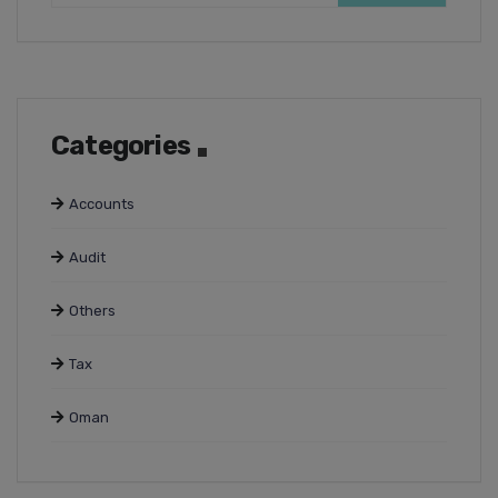
Categories
Accounts
Audit
Others
Tax
Oman