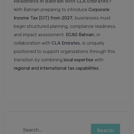
Readiness in Bahrain with CLA Emirates?
With Bahrain preparing to introduce
Corporate
Income Tax (CIT) from 2027
, businesses must
begin structured planning, compliance readiness,
and impact assessment.
ECAG Bahrain
, in
collaboration with
CLA Emirates
, is uniquely
positioned to support organizations through this
transition by combining
local expertise
with
regional and international tax capabilities
.