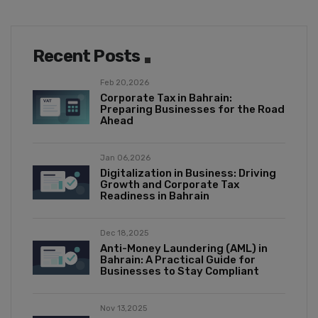
Recent Posts
Feb 20,2026
Corporate Tax in Bahrain:
Preparing Businesses for the Road
Ahead
Jan 06,2026
Digitalization in Business: Driving
Growth and Corporate Tax
Readiness in Bahrain
Dec 18,2025
Anti-Money Laundering (AML) in
Bahrain: A Practical Guide for
Businesses to Stay Compliant
Nov 13,2025