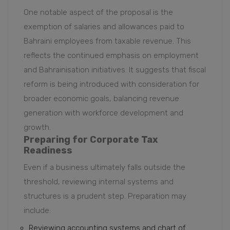
One notable aspect of the proposal is the
exemption of salaries and allowances paid to
Bahraini employees from taxable revenue. This
reflects the continued emphasis on employment
and Bahrainisation initiatives. It suggests that fiscal
reform is being introduced with consideration for
broader economic goals, balancing revenue
generation with workforce development and
growth.
Preparing for Corporate Tax
Readiness
Even if a business ultimately falls outside the
threshold, reviewing internal systems and
structures is a prudent step. Preparation may
include:
Reviewing accounting systems and chart of