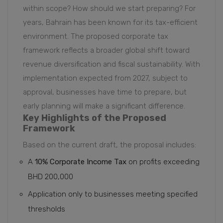
within scope? How should we start preparing? For
years, Bahrain has been known for its tax-efficient
environment. The proposed corporate tax
framework reflects a broader global shift toward
revenue diversification and fiscal sustainability. With
implementation expected from 2027, subject to
approval, businesses have time to prepare, but
early planning will make a significant difference.
Key Highlights of the Proposed
Framework
Based on the current draft, the proposal includes:
A
10% Corporate Income Tax
on profits exceeding
BHD 200,000
Application only to businesses meeting specified
thresholds