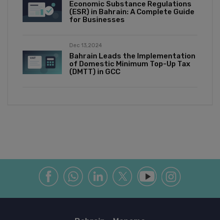
Economic Substance Regulations
(ESR) in Bahrain: A Complete Guide
for Businesses
Dec 13,2024
Bahrain Leads the Implementation
of Domestic Minimum Top-Up Tax
(DMTT) in GCC