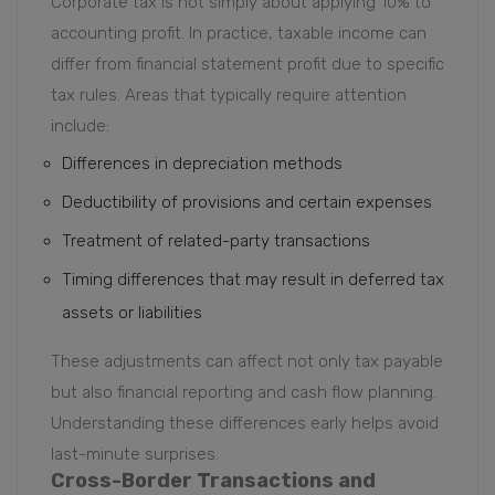
Corporate tax is not simply about applying 10% to
accounting profit. In practice, taxable income can
differ from financial statement profit due to specific
tax rules. Areas that typically require attention
include:
Differences in depreciation methods
Deductibility of provisions and certain expenses
Treatment of related-party transactions
Timing differences that may result in deferred tax
assets or liabilities
These adjustments can affect not only tax payable
but also financial reporting and cash flow planning.
Understanding these differences early helps avoid
last-minute surprises.
Cross-Border Transactions and