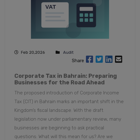
Feb 20,2026
Audit
Share
Corporate Tax in Bahrain: Preparing
Businesses for the Road Ahead
The proposed introduction of Corporate Income
Tax (CIT) in Bahrain marks an important shift in the
Kingdom’s fiscal landscape. With the draft
legislation now under parliamentary review, many
businesses are beginning to ask practical
questions: What will this mean for us? Are we