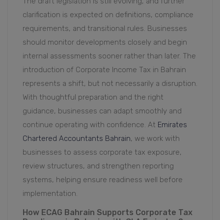
The draft legislation is still evolving, and further
clarification is expected on definitions, compliance
requirements, and transitional rules. Businesses
should monitor developments closely and begin
internal assessments sooner rather than later. The
introduction of Corporate Income Tax in Bahrain
represents a shift, but not necessarily a disruption.
With thoughtful preparation and the right
guidance, businesses can adapt smoothly and
continue operating with confidence. At
Emirates
Chartered Accountants Bahrain
, we work with
businesses to assess corporate tax exposure,
review structures, and strengthen reporting
systems, helping ensure readiness well before
implementation.
How ECAG Bahrain Supports Corporate Tax