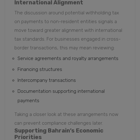
International Alignment
The discussion around potential withholding tax
on payments to non-resident entities signals a
move toward greater alignment with international
tax standards. For businesses engaged in cross-
border transactions, this may mean reviewing:
Service agreements and royalty arrangements
Financing structures
Intercompany transactions
Documentation supporting international
payments
Taking a closer look at these arrangements now
can prevent compliance challenges later.
Supporting Bahrain’s Economic
Priorities