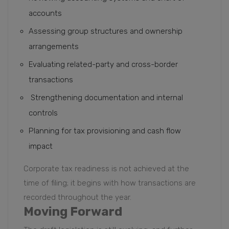
accounts
Assessing group structures and ownership
arrangements
Evaluating related-party and cross-border
transactions
Strengthening documentation and internal
controls
Planning for tax provisioning and cash flow
impact
Corporate tax readiness is not achieved at the
time of filing; it begins with how transactions are
recorded throughout the year.
Moving Forward