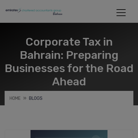
Corporate Tax in
Bahrain: Preparing
Businesses for the Road
Ahead
HOME
BLOGS