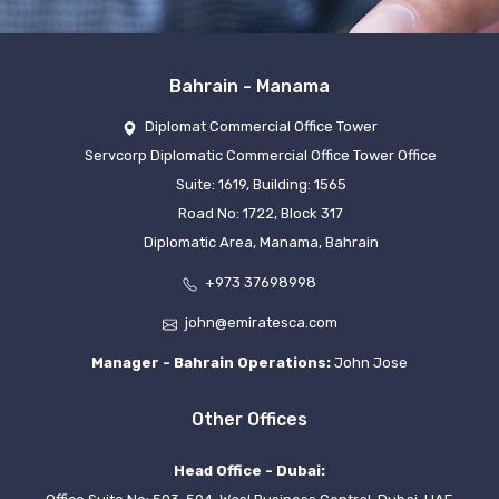
Bahrain - Manama
Diplomat Commercial Office Tower
Servcorp Diplomatic Commercial Office Tower Office
Suite: 1619, Building: 1565
Road No: 1722, Block 317
Diplomatic Area, Manama, Bahrain
+973 37698998
john@emiratesca.com
Manager - Bahrain Operations:
John Jose
Other Offices
Head Office - Dubai: