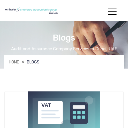
Blogs
Audit and Assurance Company Services in Dubai, UAE
HOME
BLOGS