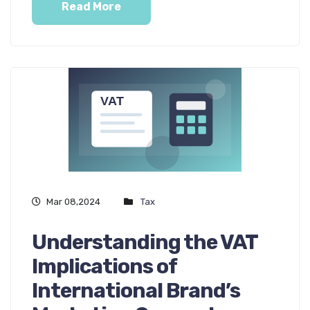
Read More
Mar 08,2024
Tax
Understanding the VAT
Implications of
International Brand’s