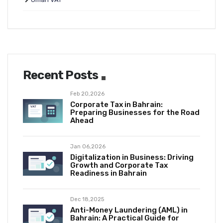
Recent Posts
Feb 20,2026
Corporate Tax in Bahrain:
Preparing Businesses for the Road
Ahead
Jan 06,2026
Digitalization in Business: Driving
Growth and Corporate Tax
Readiness in Bahrain
Dec 18,2025
Anti-Money Laundering (AML) in
Bahrain: A Practical Guide for