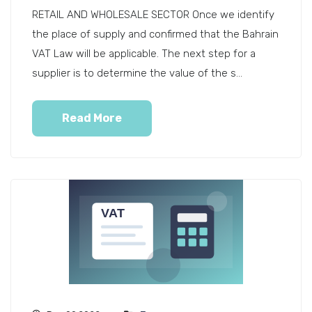
RETAIL AND WHOLESALE SECTOR Once we identify
the place of supply and confirmed that the Bahrain
VAT Law will be applicable. The next step for a
supplier is to determine the value of the s...
Read More