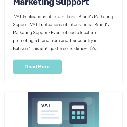
Marketing Support
VAT Implications of International Brand’s Marketing
Support VAT Implications of International Brand’s
Marketing Support: Ever noticed a local firm
promoting a brand from another country in
Bahrain? This isn\'t just a coincidence; it\'s...
Read More