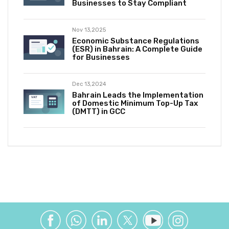
Businesses to Stay Compliant
Nov 13,2025
Economic Substance Regulations
(ESR) in Bahrain: A Complete Guide
for Businesses
Dec 13,2024
Bahrain Leads the Implementation
of Domestic Minimum Top-Up Tax
(DMTT) in GCC