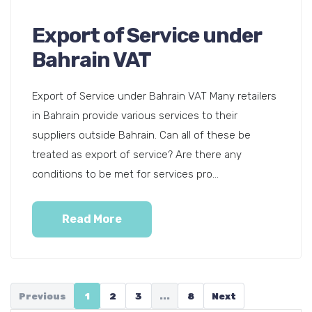
Export of Service under
Bahrain VAT
Export of Service under Bahrain VAT Many retailers
in Bahrain provide various services to their
suppliers outside Bahrain. Can all of these be
treated as export of service? Are there any
conditions to be met for services pro...
Read More
Previous
1
2
3
...
8
Next