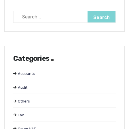
Categories
Accounts
Audit
Others
Tax
Oman VAT