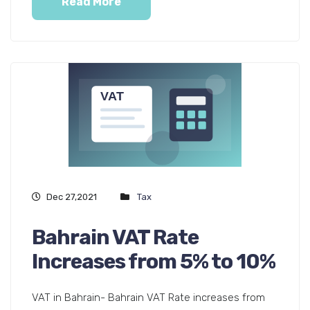
Read More
Dec 27,2021
Tax
Bahrain VAT Rate
Increases from 5% to 10%
VAT in Bahrain- Bahrain VAT Rate increases from