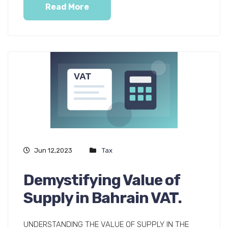
Read More
Jun 12,2023
Tax
Demystifying Value of
Supply in Bahrain VAT.
UNDERSTANDING THE VALUE OF SUPPLY IN THE