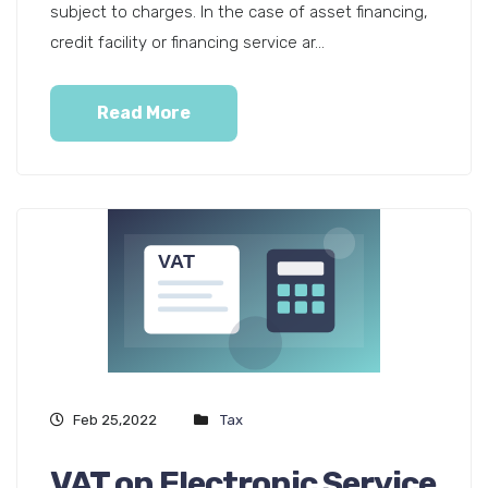
subject to charges. In the case of asset financing,
credit facility or financing service ar...
Read More
Feb 25,2022
Tax
VAT on Electronic Service