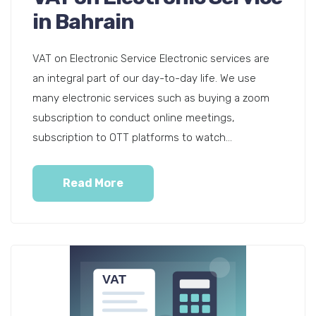
in Bahrain
VAT on Electronic Service Electronic services are
an integral part of our day-to-day life. We use
many electronic services such as buying a zoom
subscription to conduct online meetings,
subscription to OTT platforms to watch...
Read More