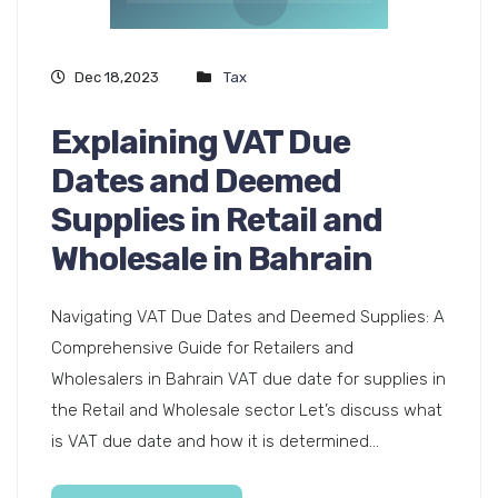
Dec 18,2023
Tax
Explaining VAT Due
Dates and Deemed
Supplies in Retail and
Wholesale in Bahrain
Navigating VAT Due Dates and Deemed Supplies: A
Comprehensive Guide for Retailers and
Wholesalers in Bahrain VAT due date for supplies in
the Retail and Wholesale sector Let’s discuss what
is VAT due date and how it is determined...