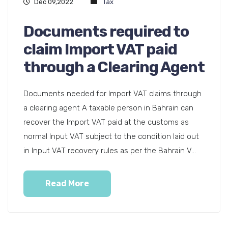
Dec 09,2022
Tax
Documents required to
claim Import VAT paid
through a Clearing Agent
Documents needed for Import VAT claims through
a clearing agent A taxable person in Bahrain can
recover the Import VAT paid at the customs as
normal Input VAT subject to the condition laid out
in Input VAT recovery rules as per the Bahrain V...
Read More