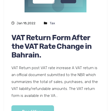
Jan 18,2022
Tax
VAT Return Form After
the VAT Rate Change in
Bahrain.
VAT Return post VAT rate increase A VAT return is
an official document submitted to the NBR which
summarizes the total of sales, purchases, and the
VAT liability/refundable amounts. The VAT return
form is available in the VA...