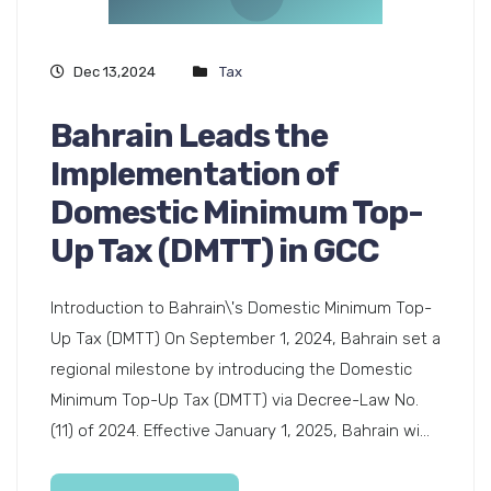
Dec 13,2024
Tax
Bahrain Leads the
Implementation of
Domestic Minimum Top-
Up Tax (DMTT) in GCC
Introduction to Bahrain\'s Domestic Minimum Top-
Up Tax (DMTT) On September 1, 2024, Bahrain set a
regional milestone by introducing the Domestic
Minimum Top-Up Tax (DMTT) via Decree-Law No.
(11) of 2024. Effective January 1, 2025, Bahrain wi...