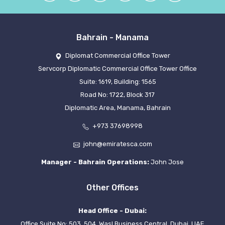
Bahrain - Manama
Diplomat Commercial Office Tower
Servcorp Diplomatic Commercial Office Tower Office
Suite: 1619, Building: 1565
Road No: 1722, Block 317
Diplomatic Area, Manama, Bahrain
+973 37698998
john@emiratesca.com
Manager - Bahrain Operations:
John Jose
Other Offices
Head Office - Dubai:
Office Suite No: 503, 504, Wasl Business Central, Dubai, UAE