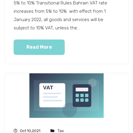
5% to 10% Transitional Rules Bahrain VAT rate
increases from 5% to 10% with effect from 1
January 2022, all goods and services will be
subject to 10% VAT, unless the...
Read More
Oct 10,2021
Tax