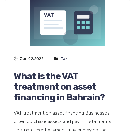
Jun 02,2022
Tax
What is the VAT
treatment on asset
financing in Bahrain?
VAT treatment on asset financing Businesses
often purchase assets and pay in installments.
The installment payment may or may not be