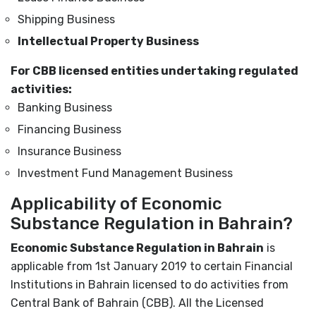
Shipping Business
Intellectual Property Business
For CBB licensed entities undertaking regulated
activities:
Banking Business
Financing Business
Insurance Business
Investment Fund Management Business
Applicability of Economic
Substance Regulation in Bahrain?
Economic Substance Regulation in Bahrain
is
applicable from 1
st
January 2019 to certain Financial
Institutions in Bahrain licensed to do activities from
Central Bank of Bahrain (CBB). All the Licensed