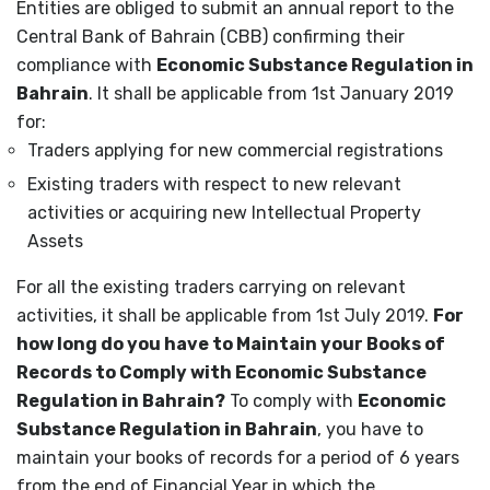
Entities are obliged to submit an annual report to the
Central Bank of Bahrain (CBB) confirming their
compliance with
Economic Substance Regulation in
Bahrain
.
It shall be applicable from 1
st
January 2019
for:
Traders applying for new commercial registrations
Existing traders with respect to new relevant
activities or acquiring new Intellectual Property
Assets
For all the existing traders carrying on relevant
activities, it shall be applicable from 1
st
July 2019.
For
how long do you have to Maintain your Books of
Records to Comply with Economic Substance
Regulation in Bahrain?
To comply with
Economic
Substance Regulation in Bahrain
, you have to
maintain your books of records for a period of 6 years
from the end of Financial Year in which the