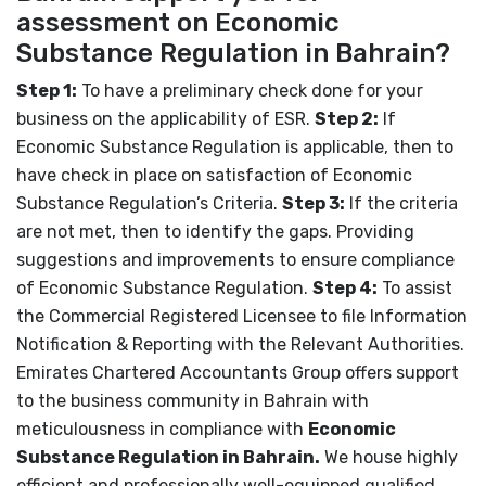
assessment on Economic
Substance Regulation in Bahrain?
Step 1:
To have a preliminary check done for your
business on the applicability of ESR.
Step 2:
If
Economic Substance Regulation is applicable, then to
have check in place on satisfaction of Economic
Substance Regulation’s Criteria.
Step 3:
If the criteria
are not met, then to identify the gaps. Providing
suggestions and improvements to ensure compliance
of Economic Substance Regulation.
Step 4:
To assist
the Commercial Registered Licensee to file Information
Notification & Reporting with the Relevant Authorities.
Emirates Chartered Accountants Group offers support
to the business community in Bahrain with
meticulousness in compliance with
Economic
Substance Regulation in Bahrain.
We house
highly
efficient and professionally well-equipped qualified