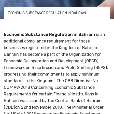
ECONOMIC SUBSTANCE REGULATION IN BAHRAIN
Economic Substance Regulation in Bahrain
is an
additional compliance requirement for those
businesses registered in the Kingdom of Bahrain.
Bahrain has become a part of the
Organization for
Economic Co-operation and Development (OECD)
framework on Base Erosion and Profit Shifting (BEPS),
progressing their commitments to apply minimum
standards in the Kingdom.
The CBB Directive No.
OG/499/2018 Concerning Economic Substance
Requirements for certain Financial Institutions in
Bahrain was issued by the Central Bank of Bahrain
(CBB)on 22
nd
November 2018. The Ministerial Order
No. (106) of 2018 concerning Economic Substance