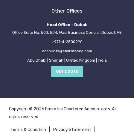
Other Offices
Head Office - Dubai:
Office Suite No: 503, 504, Wasl Business Central, Dubai, UAE
+971-4-2500290
accounts@emiratesca.com
Abu Dhabi | Sharjah | United Kingdom | India
GET QUOTE
Copyright © 2026 Emirates Chartered Accountants. All
rights reserved
|
|
Terms & Condition
Privacy Statement