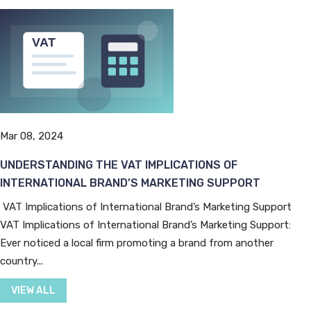
Mar 08, 2024
UNDERSTANDING THE VAT IMPLICATIONS OF
INTERNATIONAL BRAND’S MARKETING SUPPORT
VAT Implications of International Brand’s Marketing Support
VAT Implications of International Brand’s Marketing Support:
Ever noticed a local firm promoting a brand from another
country...
VIEW ALL