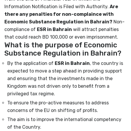
Information Notification is Filed with Authority.
Are
there any penalties for non-complaince with
Economic Substance Regulation in Bahrain?
Non-
compliance of
ESR in Bahrain
will attract penalties
that could reach BD 100,000 or even imprisonment.
What is the purpose of Economic
Substance Regulation in Bahrain?
By the application of
ESR in Bahrain
, the country is
expected to move a step ahead in providing support
and ensuring that the investments made in the
Kingdom was not driven only to benefit from a
privileged tax regime.
To ensure the pro-active measures to address
concerns of the EU on shifting of profits.
The aim is to improve the international competency
of the Country.