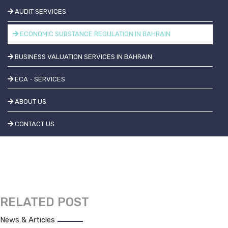
AUDIT SERVICES
ECONOMIC SUBSTANCE REGULATION IN BAHRAIN
BUSINESS VALUATION SERVICES IN BAHRAIN
ECA - SERVICES
ABOUT US
CONTACT US
RELATED POST
News & Articles