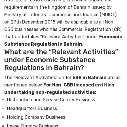
requirements in the Kingdom of Bahrain issued by
Ministry of Industry, Commerce and Tourism (MOICT)
on 27
th
December 2018 will be applicable to all Non-
CBB businesses who has Commercial Registration (CR)
that undertakes “Relevant Activities” under
Economic
Substance Regulation in Bahrain
.
What are the “Relevant Activities”
under Economic Substance
Regulations in Bahrain?
The “Relevant Activities” under
ESR in Bahrain
are as
mentioned below:
For Non-CBB licensed entities
undertaking non-regulated activities:
Distribution and Service Center Business
Headquarters Business
Holding Company Business
Lease Finance Business