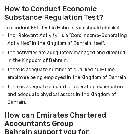
How to Conduct Economic
Substance Regulation Test?
To conduct ESR Test in Bahrain you should check if:
the “Relevant Activity” is a “Core Income-Generating
Activities” in the Kingdom of Bahrain itself.
the activities are adequately managed and directed
in the Kingdom of Bahrain.
there is adequate number of qualified full-time
employee being employed in the Kingdom of Bahrain.
there is adequate amount of operating expenditure
and adequate physical assets in the Kingdom of
Bahrain.
How can Emirates Chartered
Accountants Group
Bahrain support you for