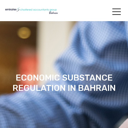
ECONOMIC SUBSTANCE
REGULATION IN BAHRAIN