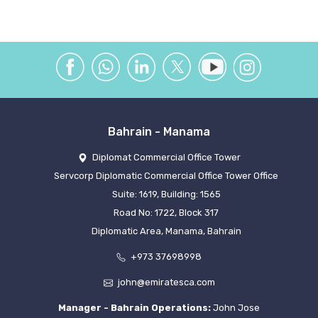
Bahrain - Manama
Diplomat Commercial Office Tower
Servcorp Diplomatic Commercial Office Tower Office
Suite: 1619, Building: 1565
Road No: 1722, Block 317
Diplomatic Area, Manama, Bahrain
+973 37698998
john@emiratesca.com
Manager - Bahrain Operations:
John Jose