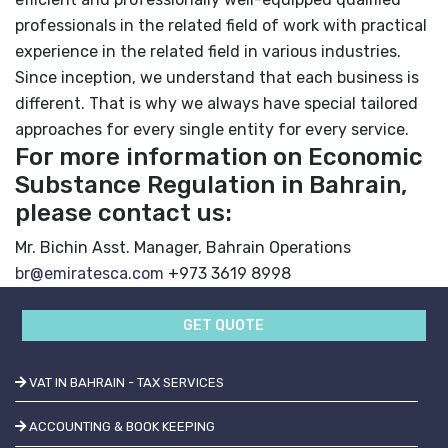
professionals in the related field of work
with practical
experience in the related field in various industries.
Since inception, we understand that each business is
different. That is why we always have special tailored
approaches for every single entity for every service.
For more information on Economic
Substance Regulation in Bahrain,
please contact us:
Mr. Bichin
Asst. Manager, Bahrain Operations
br@emiratesca.com
+973 3619 8998
GET QUOTE
VAT IN BAHRAIN - TAX SERVICES
ACCOUNTING & BOOK KEEPING