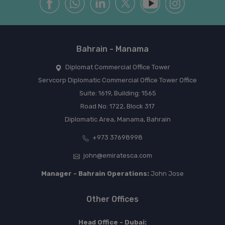
Bahrain - Manama
Diplomat Commercial Office Tower
Servcorp Diplomatic Commercial Office Tower Office
Suite: 1619, Building: 1565
Road No: 1722, Block 317
Diplomatic Area, Manama, Bahrain
+973 37698998
john@emiratesca.com
Manager - Bahrain Operations:
John Jose
Other Offices
Head Office - Dubai: