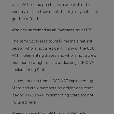
claim VAT on the purchases made within the
country in case they meet the eligibility criteria to
get the refund.
Who can be termed as an “overseas tourist”?
The term \'overseas tourist\' means a natural
person who is not a resident in any of the GCC
VAT implementing States and who is not a crew
member on a flight or aircraft leaving a GCC VAT
implementing State.
Hence, tourists from a GCC VAT implementing
State and crew members on a flight or aircraft
leaving a GCC VAT implementing State are not
included here.
Where can you Claim VAT Tourist Refund?