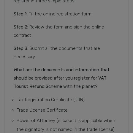
register in three simple steps:
Step 1:
Fill the online registration form
Step 2:
Review the form and sign the online
contract
Step 3:
Submit all the documents that are
necessary
What are the documents and information that
should be provided after you register for VAT
Tourist Refund Scheme with the planet?
Tax Registration Certificate (TRN)
Trade License Certificate
Power of Attorney (in case it is applicable when
the signatory is not named in the trade license)