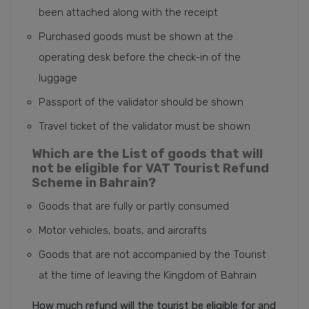
been attached along with the receipt
Purchased goods must be shown at the
operating desk before the check-in of the
luggage
Passport of the validator should be shown
Travel ticket of the validator must be shown
Which are the List of goods that will
not be eligible for VAT Tourist Refund
Scheme in Bahrain?
Goods that are fully or partly consumed
Motor vehicles, boats, and aircrafts
Goods that are not accompanied by the Tourist
at the time of leaving the Kingdom of Bahrain
How much refund will the tourist be eligible for and