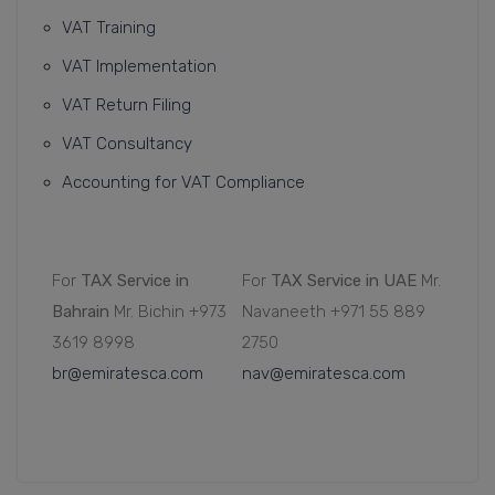
VAT Training
VAT Implementation
VAT Return Filing
VAT Consultancy
Accounting for VAT Compliance
For
TAX Service in
For
TAX Service in UAE
Mr.
Bahrain
Mr. Bichin +973
Navaneeth +971 55 889
3619 8998
2750
br@emiratesca.com
nav@emiratesca.com