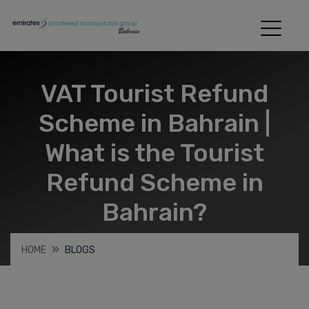
VAT Tourist Refund
Scheme in Bahrain |
What is the Tourist
Refund Scheme in
Bahrain?
HOME
BLOGS