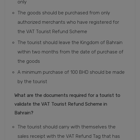
only
The goods should be purchased from only
authorized merchants who have registered for
the VAT Tourist Refund Scheme
The tourist should leave the Kingdom of Bahrain
within two months from the date of purchase of
the goods
A minimum purchase of 100 BHD should be made
by the tourist
What are the documents required for a tourist to
validate the VAT Tourist Refund Scheme in
Bahrain?
The tourist should carry with themselves the
sales receipt with the VAT Refund Tag that has