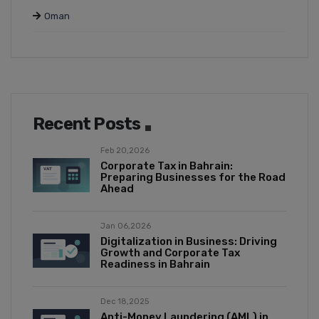
Oman
Recent Posts
Feb 20,2026
Corporate Tax in Bahrain:
Preparing Businesses for the Road
Ahead
Jan 06,2026
Digitalization in Business: Driving
Growth and Corporate Tax
Readiness in Bahrain
Dec 18,2025
Anti-Money Laundering (AML) in