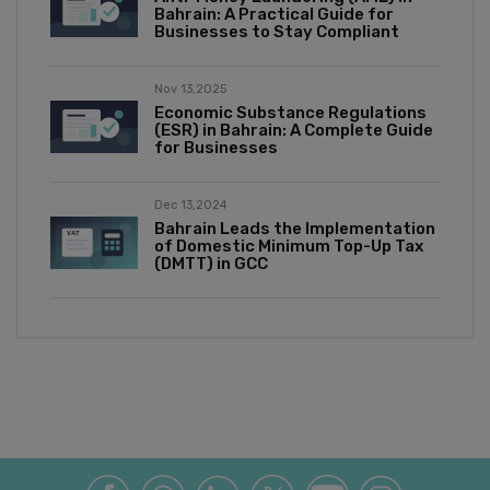
Bahrain: A Practical Guide for
Businesses to Stay Compliant
Nov 13,2025
Economic Substance Regulations
(ESR) in Bahrain: A Complete Guide
for Businesses
Dec 13,2024
Bahrain Leads the Implementation
of Domestic Minimum Top-Up Tax
(DMTT) in GCC