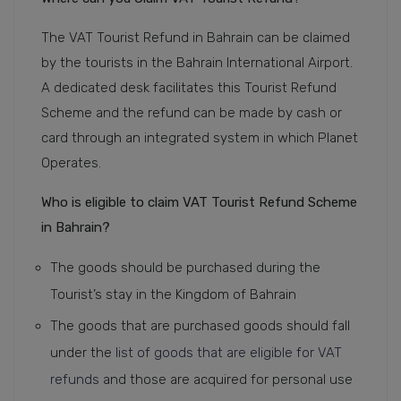
The VAT Tourist Refund in Bahrain can be claimed
by the tourists in the Bahrain International Airport.
A dedicated desk facilitates this Tourist Refund
Scheme and the refund can be made by cash or
card through an integrated system in which Planet
Operates.
Who is eligible to claim VAT Tourist Refund Scheme
in Bahrain?
The goods should be purchased during the
Tourist’s stay in the Kingdom of Bahrain
The goods that are purchased goods should fall
under the
list of goods that are eligible for VAT
refunds
and those are acquired for personal use