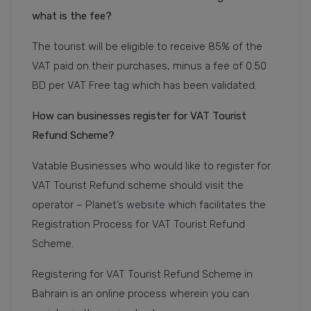
what is the fee?
The tourist will be eligible to receive 85% of the
VAT paid on their purchases, minus a fee of 0.50
BD per VAT Free tag which has been validated.
How can businesses register for VAT Tourist
Refund Scheme?
Vatable Businesses who would like to register for
VAT Tourist Refund scheme should visit the
operator – Planet’s
website
which facilitates the
Registration Process for VAT Tourist Refund
Scheme.
Registering for VAT Tourist Refund Scheme in
Bahrain is an online process wherein you can