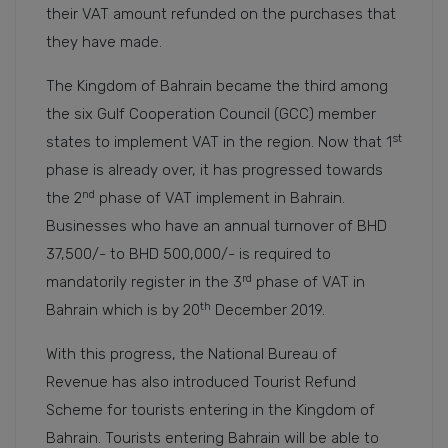
their VAT amount refunded on the purchases that
they have made.
The Kingdom of Bahrain became the third among
the six Gulf Cooperation Council (GCC) member
st
states to implement VAT in the region. Now that 1
phase is already over, it has progressed towards
nd
the 2
phase of VAT implement in Bahrain.
Businesses who have an annual turnover of BHD
37,500/- to BHD 500,000/- is required to
rd
mandatorily register in the 3
phase of VAT in
th
Bahrain which is by 20
December 2019.
With this progress, the National Bureau of
Revenue has also introduced Tourist Refund
Scheme for tourists entering in the Kingdom of
Bahrain. Tourists entering Bahrain will be able to