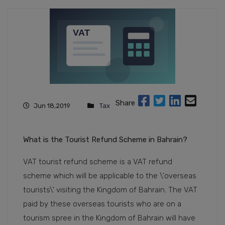
Share
Jun 18,2019
Tax
What is the Tourist Refund Scheme in Bahrain?
VAT tourist refund scheme is a VAT refund
scheme which will be applicable to the \'overseas
tourists\' visiting the Kingdom of Bahrain. The VAT
paid by these overseas tourists who are on a
tourism spree in the Kingdom of Bahrain will have