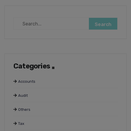
Categories
Accounts
Audit
Others
Tax