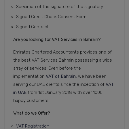
Specimen of the signature of the signatory
Signed Credit Check Consent Form
Signed Contract
Are you looking for VAT Services in Bahrain?
Emirates Chartered Accountants provides one of
the best VAT Services Bahrain possessing a wide
array of services. Even before the
implementation
VAT of Bahrain,
we have been
serving our UAE clients since the inception of
VAT
in UAE
from 1st January 2018 with over 1000
happy customers.
What do we Offer?
VAT Registration