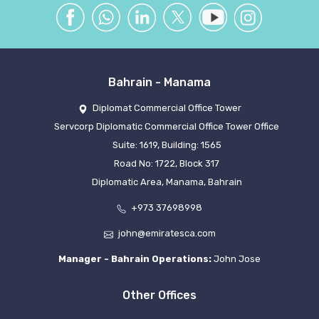
Bahrain - Manama
Diplomat Commercial Office Tower
Servcorp Diplomatic Commercial Office Tower Office
Suite: 1619, Building: 1565
Road No: 1722, Block 317
Diplomatic Area, Manama, Bahrain
+973 37698998
john@emiratesca.com
Manager - Bahrain Operations:
John Jose
Other Offices