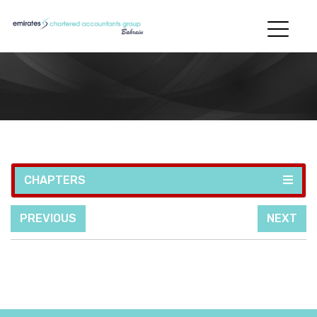
CHAPTERS
PREVIOUS
NEXT