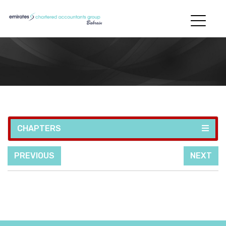
CHAPTERS
PREVIOUS
NEXT