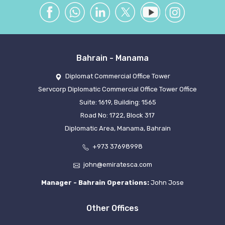
Bahrain - Manama
Diplomat Commercial Office Tower
Servcorp Diplomatic Commercial Office Tower Office
Suite: 1619, Building: 1565
Road No: 1722, Block 317
Diplomatic Area, Manama, Bahrain
+973 37698998
john@emiratesca.com
Manager - Bahrain Operations:
John Jose
Other Offices