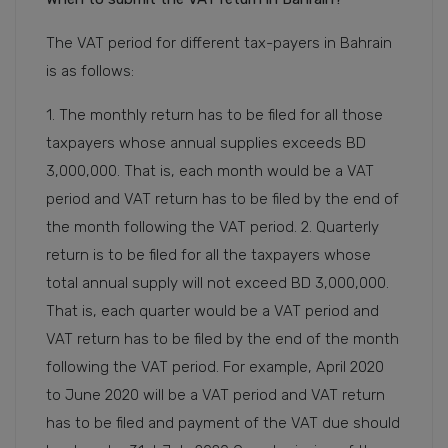
The VAT period for different tax-payers in Bahrain
is as follows:
1. The monthly return has to be filed for all those
taxpayers whose annual supplies exceeds BD
3,000,000. That is, each month would be a VAT
period and VAT return has to be filed by the end of
the month following the VAT period. 2. Quarterly
return is to be filed for all the taxpayers whose
total annual supply will not exceed BD 3,000,000.
That is, each quarter would be a VAT period and
VAT return has to be filed by the end of the month
following the VAT period. For example, April 2020
to June 2020 will be a VAT period and VAT return
has to be filed and payment of the VAT due should