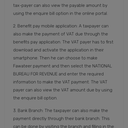
tax-payer can also view the payable amount by
using the enquire bill option in the online portal.
2. Benefit pay mobile application: A taxpayer can
also make the payment of VAT due through the
benefits pay application. The VAT payer has to first
download and activate the application in their
smartphone. Then he can choose to make
Fawateer payment and then select the NATIONAL
BUREAU FOR REVENUE and enter the required
information to make the VAT payment. The VAT
payer can also view the VAT amount due by using
the enquire bill option.
3. Bank Branch: The taxpayer can also make the
payment directly through their bank branch. This
can be done by visiting the branch and filling in the