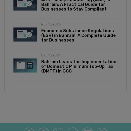
Bahrain: A Practical Guide for
Businesses to Stay Compliant
Nov 13,2025
Economic Substance Regulations
(ESR) in Bahrain: A Complete Guide
for Businesses
Dec 13,2024
Bahrain Leads the Implementation
of Domestic Minimum Top-Up Tax
(DMTT) in GCC