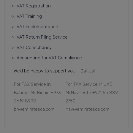
VAT Registration
VAT Training
VAT Implementation
VAT Return Filing Service
VAT Consultancy
Accounting for VAT Compliance
We’d be happy to support you – Call us!
For TAX Service in
For TAX Service in UAE
Bahrain Mr. Bichin +973
Mr.Navneeth +971 55 889
3619 8998
2750
br@emiratesca.com
nav@emiratesca.com