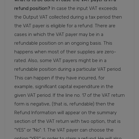
refund position?
In case the input VAT exceeds
the Output VAT collected during a tax period then
the VAT payer is eligible for a refund. There are
cases in which the VAT payer may be in a
refundable position on an ongoing basis. This
happens when most of their supplies are zero-
rated. Also, some VAT payers might be in a
refundable position during a particular VAT period.
This can happen if they have incurred, for
example, significant capital expenditure in the
given VAT period. If the line no. 17 of the VAT return
form is negative, (that is, refundable) then the
Refund Information will appear on the summary
section of the VAT return with two option, that is
“YES” or “No”: 1. The VAT payer can choose the
option “YES” in order to claim a refund. He will also