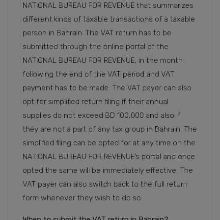
NATIONAL BUREAU FOR REVENUE that summarizes
different kinds of taxable transactions of a taxable
person in Bahrain. The VAT return has to be
submitted through the online portal of the
NATIONAL BUREAU FOR REVENUE, in the month
following the end of the VAT period and VAT
payment has to be made. The VAT payer can also
opt for simplified return filing if their annual
supplies do not exceed BD 100,000 and also if
they are not a part of any tax group in Bahrain. The
simplified filing can be opted for at any time on the
NATIONAL BUREAU FOR REVENUE’s portal and once
opted the same will be immediately effective. The
VAT payer can also switch back to the full return
form whenever they wish to do so.
When to submit the VAT return in Bahrain?