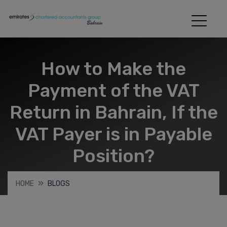
How to Make the
Payment of the VAT
Return in Bahrain, If the
VAT Payer is in Payable
Position?
HOME
BLOGS