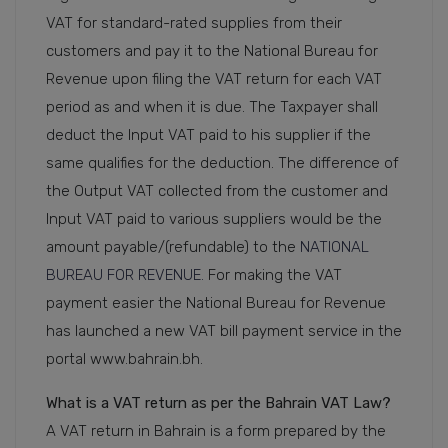
VAT for standard-rated supplies from their
customers and pay it to the National Bureau for
Revenue upon filing the VAT return for each VAT
period as and when it is due. The Taxpayer shall
deduct the Input VAT paid to his supplier if the
same qualifies for the deduction. The difference of
the Output VAT collected from the customer and
Input VAT paid to various suppliers would be the
amount payable/(refundable) to the
NATIONAL
BUREAU FOR REVENUE.
For making the VAT
payment easier the National Bureau for Revenue
has launched a new VAT bill payment service in the
portal www.bahrain.bh.
What is a VAT return as per the Bahrain VAT Law?
A VAT return in Bahrain is a form prepared by the