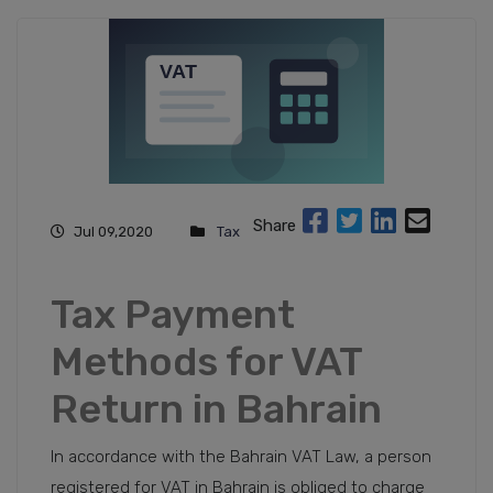
Share
Jul 09,2020
Tax
Tax Payment
Methods for VAT
Return in Bahrain
In accordance with the Bahrain VAT Law, a person
registered for VAT in Bahrain is obliged to charge