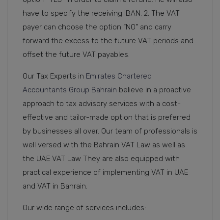
have to specify the receiving IBAN. 2. The VAT
payer can choose the option “NO” and carry
forward the excess to the future VAT periods and
offset the future VAT payables.
Our Tax Experts in
Emirates Chartered
Accountants Group Bahrain
believe in a proactive
approach to tax advisory services with a cost-
effective and tailor-made option that is preferred
by businesses all over. Our team of professionals is
well versed with the Bahrain VAT Law as well as
the UAE VAT Law They are also equipped with
practical experience of implementing VAT in UAE
and VAT in Bahrain.
Our wide range of services includes: