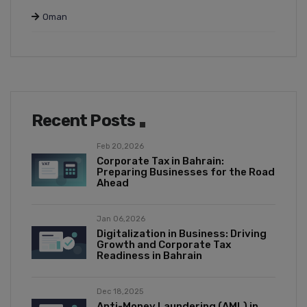
Oman
Recent Posts
Feb 20,2026
Corporate Tax in Bahrain:
Preparing Businesses for the Road
Ahead
Jan 06,2026
Digitalization in Business: Driving
Growth and Corporate Tax
Readiness in Bahrain
Dec 18,2025
Anti-Money Laundering (AML) in