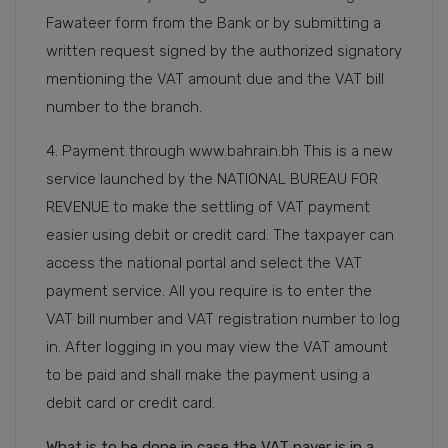
Fawateer form from the Bank or by submitting a
written request signed by the authorized signatory
mentioning the VAT amount due and the VAT bill
number to the branch.
4. Payment through www.bahrain.bh This is a new
service launched by the NATIONAL BUREAU FOR
REVENUE to make the settling of VAT payment
easier using debit or credit card. The taxpayer can
access the national portal and select the VAT
payment service. All you require is to enter the
VAT bill number and VAT registration number to log
in. After logging in you may view the VAT amount
to be paid and shall make the payment using a
debit card or credit card.
What is to be done in case the VAT payer is in a