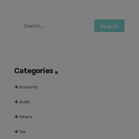
Categories
Accounts
Audit
Others
Tax