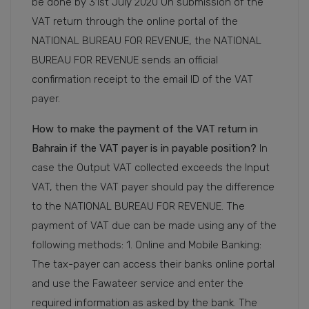
be done by 31st July 2020 On submission of the
VAT return through the online portal of the
NATIONAL BUREAU FOR REVENUE, the NATIONAL
BUREAU FOR REVENUE sends an official
confirmation receipt to the email ID of the VAT
payer.
How to make the payment of the VAT return in
Bahrain if the VAT payer is in payable position?
In
case the Output VAT collected exceeds the Input
VAT, then the VAT payer should pay the difference
to the NATIONAL BUREAU FOR REVENUE. The
payment of VAT due can be made using any of the
following methods: 1. Online and Mobile Banking:
The tax-payer can access their banks online portal
and use the Fawateer service and enter the
required information as asked by the bank. The