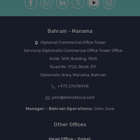
Bahrain - Manama
Diplomat Commercial Office Tower
Servcorp Diplomatic Commercial Office Tower Office
Suite: 1619, Building: 1565
Road No: 1722, Block 317
Diplomatic Area, Manama, Bahrain
+973 37698998
john@emiratesca.com
Manager - Bahrain Operations:
John Jose
Other Offices
Head Office - Dubai: