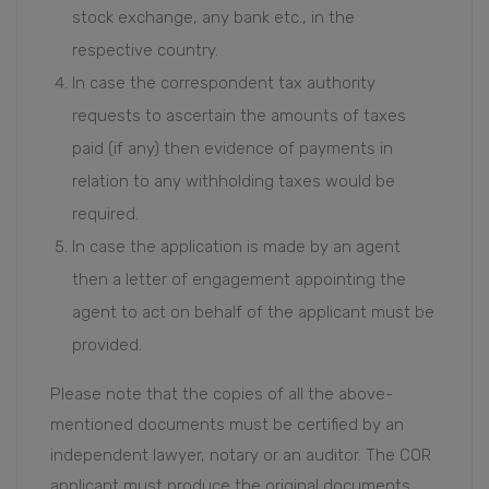
stock exchange, any bank etc., in the
respective country.
In case the correspondent tax authority
requests to ascertain the amounts of taxes
paid (if any) then evidence of payments in
relation to any withholding taxes would be
required.
In case the application is made by an agent
then a letter of engagement appointing the
agent to act on behalf of the applicant must be
provided.
Please note that the copies of all the above-
mentioned documents must be certified by an
independent lawyer, notary or an auditor. The COR
applicant must produce the original documents