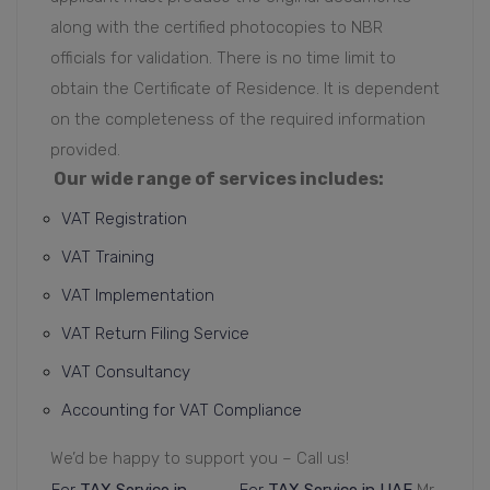
along with the certified photocopies to NBR
officials for validation. There is no time limit to
obtain the Certificate of Residence. It is dependent
on the completeness of the required information
provided.
Our wide range of services includes:
VAT Registration
VAT Training
VAT Implementation
VAT Return Filing Service
VAT Consultancy
Accounting for VAT Compliance
We’d be happy to support you – Call us!