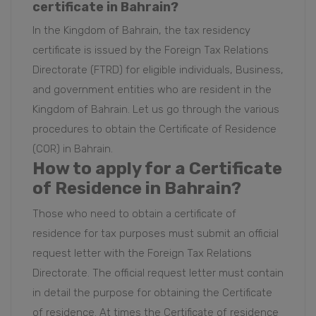
certificate
in Bahrain?
In the Kingdom of Bahrain, the tax residency
certificate is issued by the Foreign Tax Relations
Directorate (FTRD) for eligible individuals, Business,
and government entities who are resident in the
Kingdom of Bahrain. Let us go through the various
procedures to obtain the Certificate of Residence
(COR) in Bahrain.
How to apply for a Certificate
of Residence in Bahrain?
Those who need to obtain a certificate of
residence for tax purposes must submit an official
request letter with the Foreign Tax Relations
Directorate. The official request letter must contain
in detail the purpose for obtaining the Certificate
of residence. At times the Certificate of residence