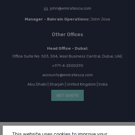
john@emiratesca.com
Manager - Bahrain Operations:
John Jose
Other Offices
Head Office - Dubai:
Office Suite No: 503, 504, Wasl Business Central, Dubai, UAE
+971-4-2500290
accounts@emiratesca.com
Abu Dhabi | Sharjah | United Kingdom | India
GET QUOTE
Copyright © 2026 Emirates Chartered Accountants. All
This website uses cookies to improve your