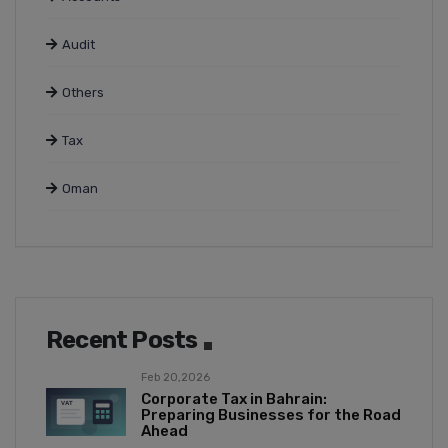
Audit
Others
Tax
Oman
Recent Posts
Feb 20,2026
Corporate Tax in Bahrain:
Preparing Businesses for the Road
Ahead