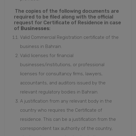
The copies of the following documents are
required to be filed along with the official
request for Certificate of Residence in case
of
Businesses
:
Valid Commercial Registration certificate of the
business in Bahrain.
Valid licenses for financial
businesses/institutions, or professional
licenses for consultancy firms, lawyers,
accountants, and auditors issued by the
relevant regulatory bodies in Bahrain.
A justification from any relevant body in the
country who requires the Certificate of
residence. This can be a justification from the
correspondent tax authority of the country,