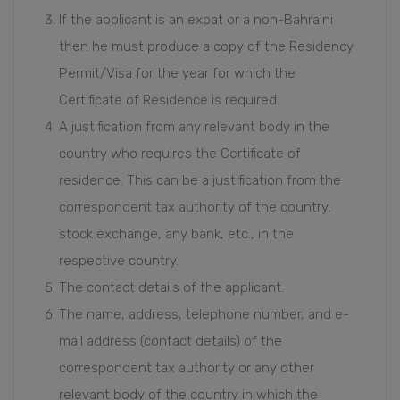
If the applicant is an expat or a non-Bahraini
then he must produce a copy of the Residency
Permit/Visa for the year for which the
Certificate of Residence is required.
A justification from any relevant body in the
country who requires the Certificate of
residence. This can be a justification from the
correspondent tax authority of the country,
stock exchange, any bank, etc., in the
respective country.
The contact details of the applicant.
The name, address, telephone number, and e-
mail address (contact details) of the
correspondent tax authority or any other
relevant body of the country in which the