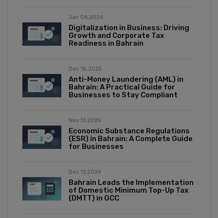
Jan 06,2026
Digitalization in Business: Driving
Growth and Corporate Tax
Readiness in Bahrain
Dec 18,2025
Anti-Money Laundering (AML) in
Bahrain: A Practical Guide for
Businesses to Stay Compliant
Nov 13,2025
Economic Substance Regulations
(ESR) in Bahrain: A Complete Guide
for Businesses
Dec 13,2024
Bahrain Leads the Implementation
of Domestic Minimum Top-Up Tax
(DMTT) in GCC