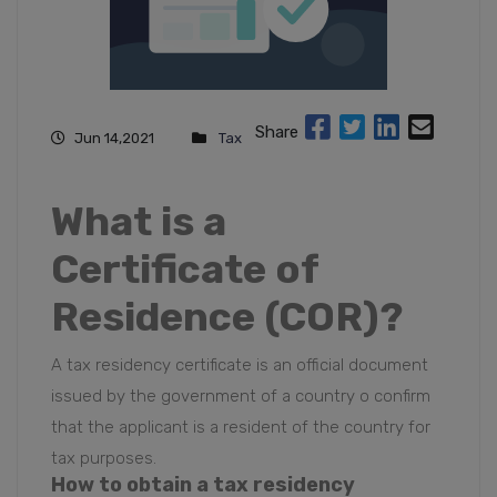
Share
Jun 14,2021
Tax
What is a
Certificate of
Residence (COR)?
A tax residency certificate is an official document
issued by the government of a country o confirm
that the applicant is a resident of the country for
tax purposes
.
How to obtain a
tax residency