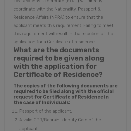
Tax Relations Directorate (FTRD) will directly
coordinate with the Nationality, Passport &
Residence Affairs (NPRA) to ensure that
the
applicant meets this requirement
.
Failing to meet
this requirement will result in the rejection of the
application for a Certificate of residence.
What are the documents
required to be given along
with the application for
Certificate of Residence?
The copies of the following documents are
required to be filed along with the official
request for Certificate of Residence in
the case of Individuals:
Passport of the applicant.
A valid CPR/Bahraini Identity Card of the
applicant.