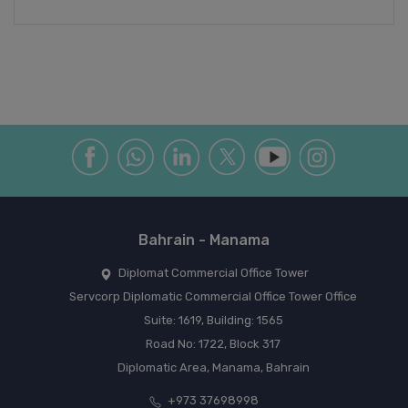
Bahrain - Manama
Diplomat Commercial Office Tower
Servcorp Diplomatic Commercial Office Tower Office
Suite: 1619, Building: 1565
Road No: 1722, Block 317
Diplomatic Area, Manama, Bahrain
+973 37698998