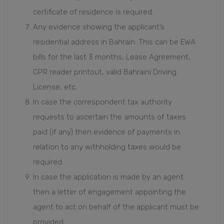
certificate of residence is required.
Any evidence showing the applicant’s
residential address in Bahrain. This can be EWA
bills for the last 3 months, Lease Agreement,
CPR reader printout, valid Bahraini Driving
License, etc.
In case the correspondent tax authority
requests to ascertain the amounts of taxes
paid (if any) then evidence of payments in
relation to any withholding taxes would be
required.
In case the application is made by an agent
then a letter of engagement appointing the
agent to act on behalf of the applicant must be
provided.