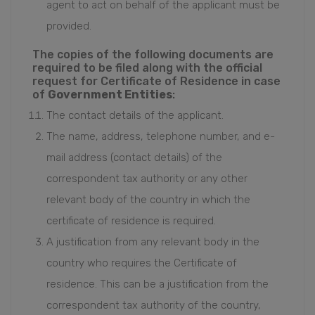
agent to act on behalf of the applicant must be
provided.
The copies of the following documents are
required to be filed along with the official
request for Certificate of Residence in case
of
Government Entities
:
The contact details of the applicant.
The name, address, telephone number, and e-
mail address (contact details) of the
correspondent tax authority or any other
relevant body of the country in which the
certificate of residence is required.
A justification from any relevant body in the
country who requires the Certificate of
residence. This can be a justification from the
correspondent tax authority of the country,