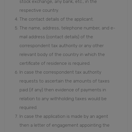
stock exchange, any bank, etc., in the
respective country.
The contact details of the applicant.
The name, address, telephone number, and e-
mail address (contact details) of the
correspondent tax authority or any other
relevant body of the country in which the
certificate of residence is required.
In case the correspondent tax authority
requests to ascertain the amounts of taxes
paid (if any) then evidence of payments in
relation to any withholding taxes would be
required.
In case the application is made by an agent
then a letter of engagement appointing the