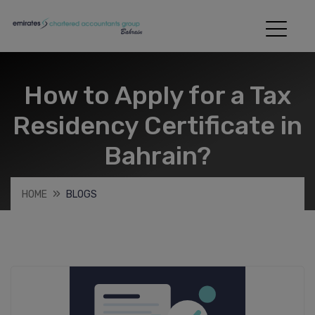
How to Apply for a Tax
Residency Certificate in
Bahrain?
HOME
BLOGS