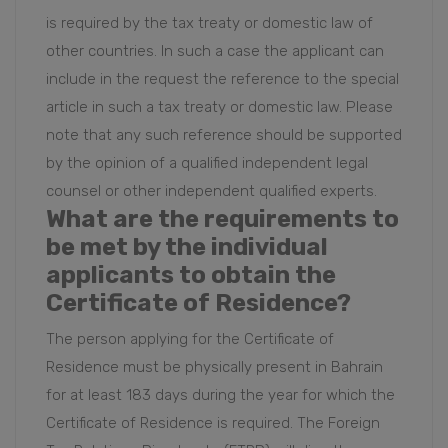
is required by the tax treaty or domestic law of
other countries. In such a case the applicant can
include in the request the reference to the special
article in such a tax treaty or domestic law. Please
note that any such reference should be supported
by the opinion of a qualified independent legal
counsel or other independent qualified experts.
What are the requirements to
be met by the individual
applicants to obtain the
Certificate of Residence?
The person applying for the Certificate of
Residence must be physically present in Bahrain
for at least 183 days during the year for which the
Certificate of Residence is required. The Foreign