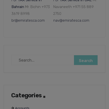
For
TAX Service in
For
TAX Service in UAE
Mr.
Bahrain
Mr. Bichin +973
Navaneeth +971 55 889
3619 8998
2750
br@emiratesca.com
nav@emiratesca.com
Categories
Accounts