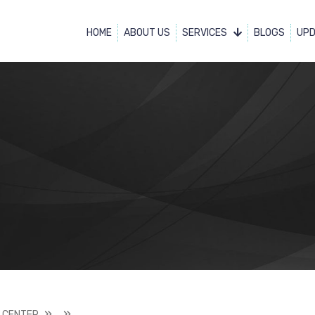
HOME
ABOUT US
SERVICES
BLOGS
UP
 CENTER