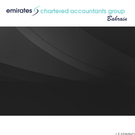
LEARNING