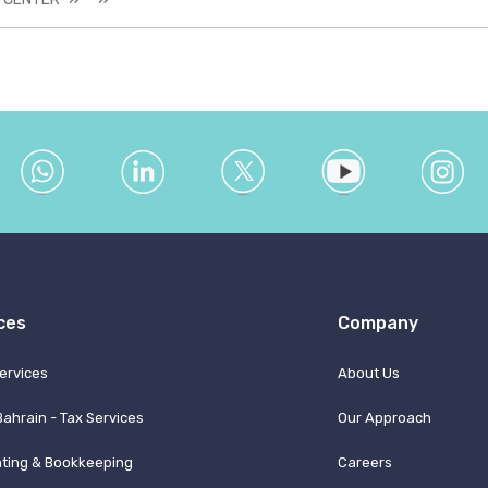
ces
Company
ervices
About Us
Bahrain - Tax Services
Our Approach
ting & Bookkeeping
Careers