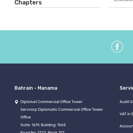
Chapters
Bahrain - Manama
Servi
Diplomat Commercial Office Tower
Audit S
Servcorp Diplomatic Commercial Office Tower
VAT in 
Office
Suite: 1619, Building: 1565
Accoun
Road No: 1722, Block 317