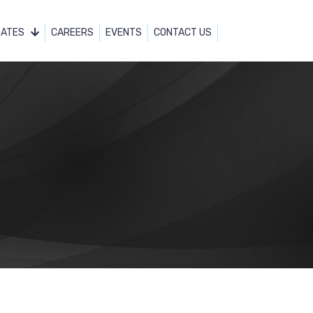
DATES
CAREERS
EVENTS
CONTACT US