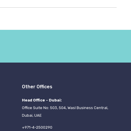
Other Offices
Head Office - Dubai:
Office Suite No: 503, 504, Wasl Business Central,
Dubai, UAE
+971-4-2500290