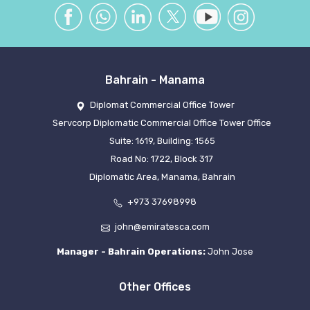
Bahrain - Manama
Diplomat Commercial Office Tower
Servcorp Diplomatic Commercial Office Tower Office
Suite: 1619, Building: 1565
Road No: 1722, Block 317
Diplomatic Area, Manama, Bahrain
+973 37698998
john@emiratesca.com
Manager - Bahrain Operations:
John Jose
Other Offices