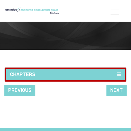
CHAPTERS
PREVIOUS
NEXT